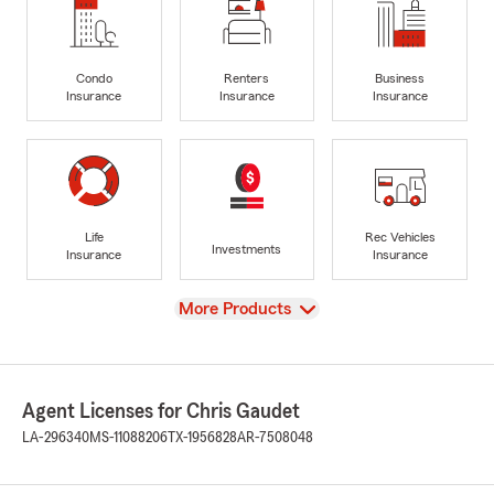
Condo
Renters
Business
Insurance
Insurance
Insurance
Life
Rec Vehicles
Investments
Insurance
Insurance
View
More Products
Agent Licenses for Chris Gaudet
LA-296340
MS-11088206
TX-1956828
AR-7508048