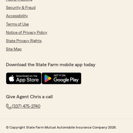
Security & Fraud
Accessibility
Terms of Use
Notice of Privacy Policy
State Privacy Rights
Site Map
Download the State Farm mobile app today
Give Agent Chris a call
(337) 475-2740
© Copyright State Farm Mutual Automobile Insurance Company 2026.