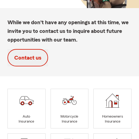
While we don't have any openings at this time, we
invite you to contact us to inquire about future
opportunities with our team.
Contact us
Auto
Motorcycle
Homeowners
Insurance
Insurance
Insurance