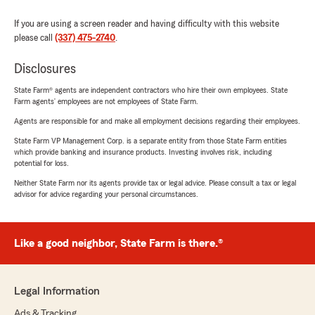
If you are using a screen reader and having difficulty with this website
please call
(337) 475-2740
.
Disclosures
State Farm® agents are independent contractors who hire their own employees. State
Farm agents’ employees are not employees of State Farm.
Agents are responsible for and make all employment decisions regarding their employees.
State Farm VP Management Corp. is a separate entity from those State Farm entities
which provide banking and insurance products. Investing involves risk, including
potential for loss.
Neither State Farm nor its agents provide tax or legal advice. Please consult a tax or legal
advisor for advice regarding your personal circumstances.
Like a good neighbor, State Farm is there.®
Legal Information
Ads & Tracking