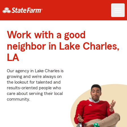
Work with a good
neighbor in Lake Charles,
LA
Our agency in Lake Charles is
growing and we’re always on
the lookout for talented and
results-oriented people who
care about serving their local
community.