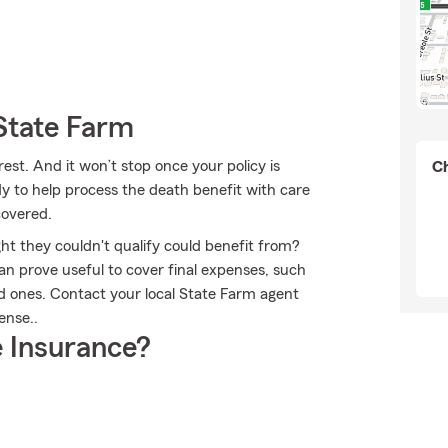
State Farm
est. And it won’t stop once your policy is
Ch
y to help process the death benefit with care
covered.
ht they couldn't qualify could benefit from?
an prove useful to cover final expenses, such
ed ones. Contact your local State Farm agent
ense..
 Insurance?