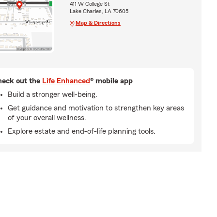
411 W College St
Lake Charles, LA 70605
Map & Directions
eck out the
Life Enhanced
® mobile app
Build a stronger well-being.
Get guidance and motivation to strengthen key areas
of your overall wellness.
Explore estate and end-of-life planning tools.