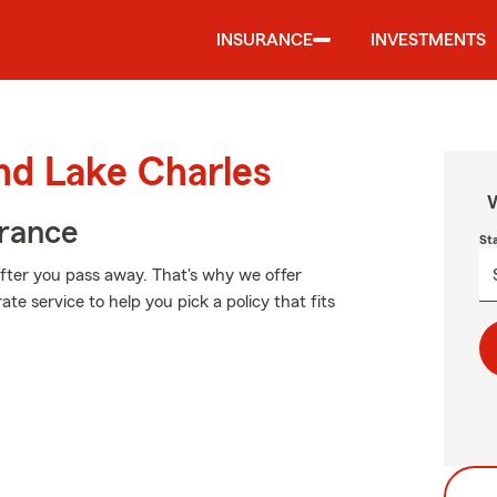
INSURANCE
INVESTMENTS
und Lake Charles
W
urance
St
after you pass away. That's why we offer
te service to help you pick a policy that fits