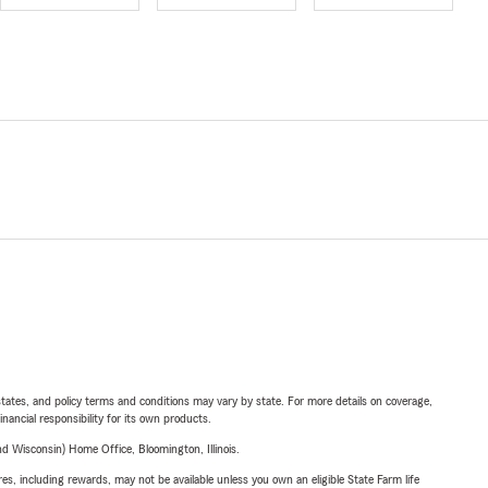
l states, and policy terms and conditions may vary by state. For more details on coverage,
inancial responsibility for its own products.
 Wisconsin) Home Office, Bloomington, Illinois.
s, including rewards, may not be available unless you own an eligible State Farm life