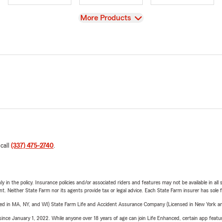
View
More Products
 call
(337) 475-2740
.
y in the policy. Insurance policies and/or associated riders and features may not be available in al
ent. Neither State Farm nor its agents provide tax or legal advice. Each State Farm insurer has sole f
sed in MA, NY, and WI) State Farm Life and Accident Assurance Company (Licensed in New York and
ince January 1, 2022. While anyone over 18 years of age can join Life Enhanced, certain app feature