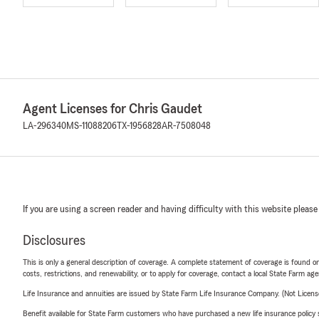
Agent Licenses for Chris Gaudet
LA-296340
MS-11088206
TX-1956828
AR-7508048
If you are using a screen reader and having difficulty with this website please
Disclosures
This is only a general description of coverage. A complete statement of coverage is found onl
costs, restrictions, and renewability, or to apply for coverage, contact a local State Farm ag
Life Insurance and annuities are issued by State Farm Life Insurance Company. (Not Licen
Benefit available for State Farm customers who have purchased a new life insurance policy s