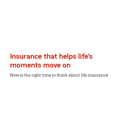
Insurance that helps life's
moments move on
Now is the right time to think about life insurance