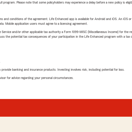
 full program. Please note that some policyholders may experience a delay before a new policy is eligi
terms and conditions of the agreement. Life Enhanced app is available for Android and iOS. An iOS 
ta. Mobile application users must agree to a licensing agreement.
e Service and/or other applicable tax authority a Form 1099-MISC (Miscellaneous Income) for the re
 the potential tax consequences of your participation in the Life Enhanced program with a tax or
L
rovide banking and insurance products. Investing involves risk, including potential for loss.
advisor for advice regarding your personal circumstances.