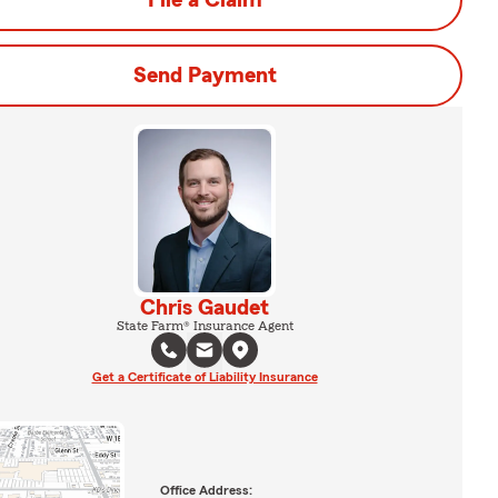
File a Claim
Send Payment
Chris Gaudet
State Farm® Insurance Agent
Get a Certificate of Liability Insurance
Office Address: