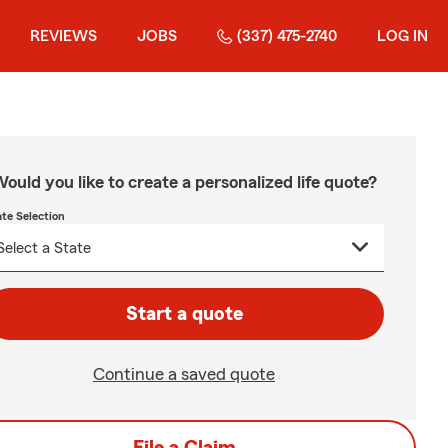
REVIEWS
JOBS
(337) 475-2740
LOG IN
ould you like to create a personalized life quote?
ate Selection
Start a quote
Continue a saved quote