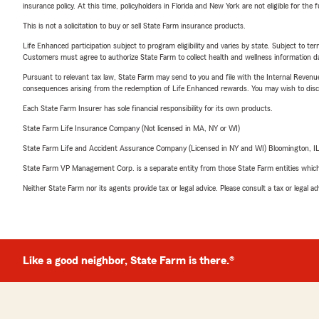
insurance policy. At this time, policyholders in Florida and New York are not eligible for the
This is not a solicitation to buy or sell State Farm insurance products.
Life Enhanced participation subject to program eligibility and varies by state. Subject to 
Customers must agree to authorize State Farm to collect health and wellness information da
Pursuant to relevant tax law, State Farm may send to you and file with the Internal Revenu
consequences arising from the redemption of Life Enhanced rewards. You may wish to discuss
Each State Farm Insurer has sole financial responsibility for its own products.
State Farm Life Insurance Company (Not licensed in MA, NY or WI)
State Farm Life and Accident Assurance Company (Licensed in NY and WI) Bloomington, I
State Farm VP Management Corp. is a separate entity from those State Farm entities which p
Neither State Farm nor its agents provide tax or legal advice. Please consult a tax or legal 
Like a good neighbor, State Farm is there.®