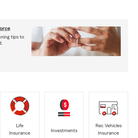
vorce
ning tips to
d.
Life
Rec Vehicles
Investments
Insurance
Insurance