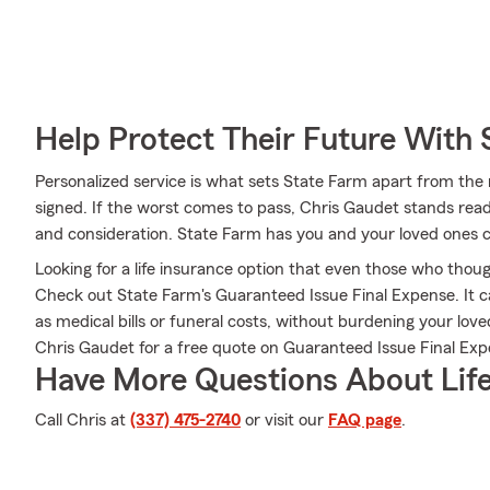
Help Protect Their Future With 
Personalized service is what sets State Farm apart from the r
signed. If the worst comes to pass, Chris Gaudet stands read
and consideration. State Farm has you and your loved ones 
Looking for a life insurance option that even those who thoug
Check out State Farm's Guaranteed Issue Final Expense. It c
as medical bills or funeral costs, without burdening your lov
Chris Gaudet for a free quote on Guaranteed Issue Final Exp
Have More Questions About Life
Call Chris at
(337) 475-2740
or visit our
FAQ page
.