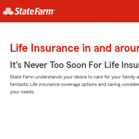
Life Insurance in and aro
It's Never Too Soon For Life Ins
State Farm understands your desire to care for your family 
fantastic Life insurance coverage options and caring considera
your needs.