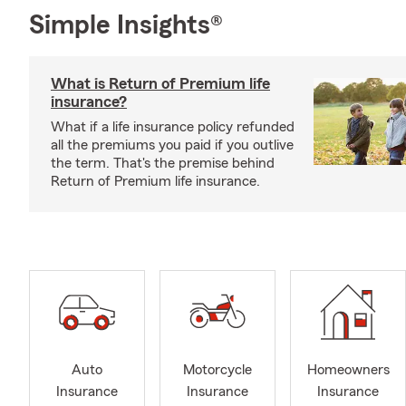
Simple Insights®
What is Return of Premium life
insurance?
What if a life insurance policy refunded
all the premiums you paid if you outlive
the term. That's the premise behind
Return of Premium life insurance.
Auto
Motorcycle
Homeowners
Insurance
Insurance
Insurance