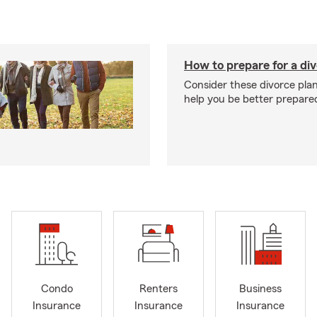
How to prepare for a di
Consider these divorce plan
help you be better prepare
Condo
Renters
Business
Insurance
Insurance
Insurance