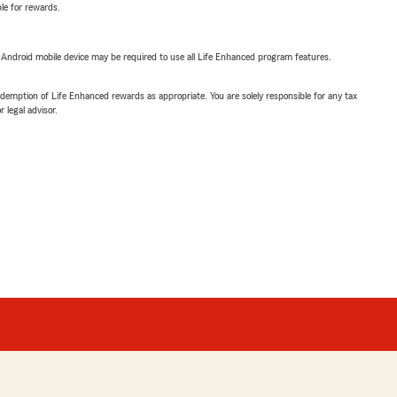
ble for rewards.
or Android mobile device may be required to use all Life Enhanced program features.
demption of Life Enhanced rewards as appropriate. You are solely responsible for any tax
 legal advisor.