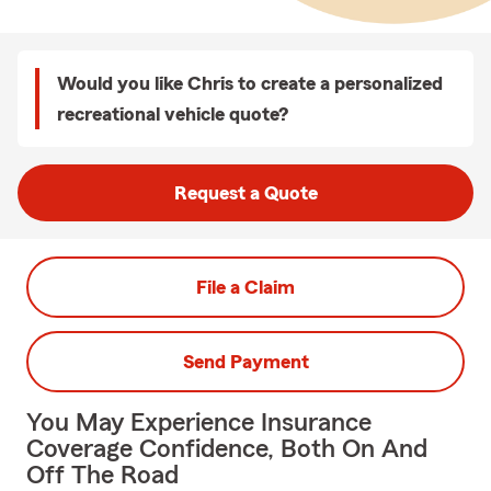
Would you like Chris to create a personalized
recreational vehicle quote?
Request a Quote
File a Claim
Send Payment
You May Experience Insurance
Coverage Confidence, Both On And
Off The Road