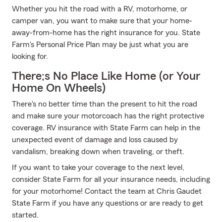
Whether you hit the road with a RV, motorhome, or
camper van, you want to make sure that your home-
away-from-home has the right insurance for you. State
Farm's Personal Price Plan may be just what you are
looking for.
There;s No Place Like Home (or Your
Home On Wheels)
There's no better time than the present to hit the road
and make sure your motorcoach has the right protective
coverage. RV insurance with State Farm can help in the
unexpected event of damage and loss caused by
vandalism, breaking down when traveling, or theft.
If you want to take your coverage to the next level,
consider State Farm for all your insurance needs, including
for your motorhome! Contact the team at Chris Gaudet
State Farm if you have any questions or are ready to get
started.