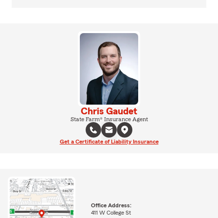
Chris Gaudet
State Farm® Insurance Agent
Get a Certificate of Liability Insurance
Office Address:
411 W College St