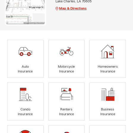
Lake Charles, LA 70605
Map & Directions
Auto
Motorcycle
Homeowners
Insurance
Insurance
Insurance
Condo
Renters
Business
Insurance
Insurance
Insurance