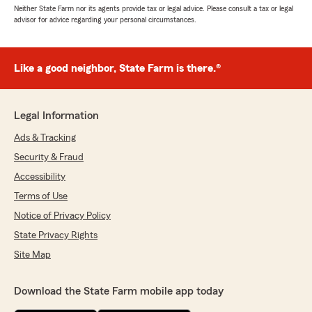
Neither State Farm nor its agents provide tax or legal advice. Please consult a tax or legal
advisor for advice regarding your personal circumstances.
Like a good neighbor, State Farm is there.®
Legal Information
Ads & Tracking
Security & Fraud
Accessibility
Terms of Use
Notice of Privacy Policy
State Privacy Rights
Site Map
Download the State Farm mobile app today