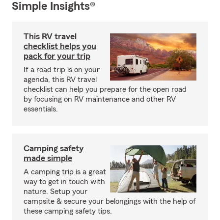
Simple Insights®
This RV travel
checklist helps you
pack for your trip
If a road trip is on your
agenda, this RV travel
checklist can help you prepare for the open road
by focusing on RV maintenance and other RV
essentials.
Camping safety
made simple
A camping trip is a great
way to get in touch with
nature. Setup your
campsite & secure your belongings with the help of
these camping safety tips.