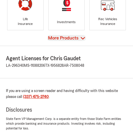
Life
Rec Vehicles
Investments
Insurance
Insurance
View
More Products
Agent Licenses for Chris Gaudet
LA-296340
MS-11088206
TX-1956828
AR-7508048
If you are using a screen reader and having difficulty with this website
please call
(337) 475-2740
.
Disclosures
State Farm VP Management Corp. is a separate entity from those State Farm entities
which provide banking and insurance products. Investing involves risk, including
potential for loss.