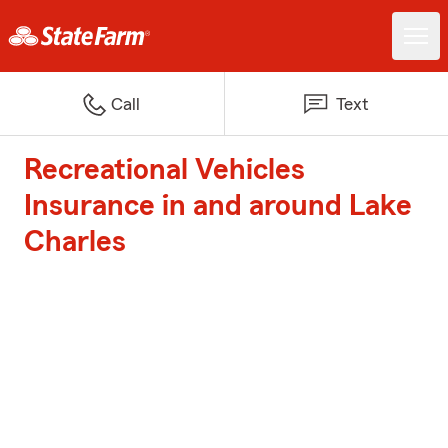
Call
Text
Recreational Vehicles
Insurance in and around Lake
Charles